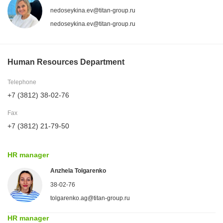
nedoseykina.ev@titan-group.ru
nedoseykina.ev@titan-group.ru
Human Resources Department
Telephone
+7 (3812) 38-02-76
Fax
+7 (3812) 21-79-50
HR manager
Anzhela Tolgarenko
38-02-76
tolgarenko.ag@titan-group.ru
HR manager