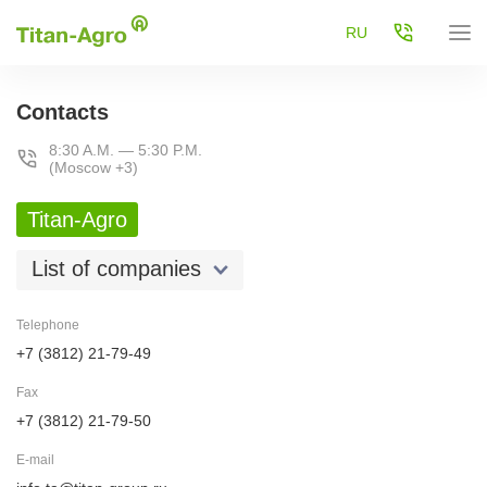
RU
Contacts
8:30 A.M. — 5:30 P.M.
(Moscow +3)
Titan-Agro
List of companies
Telephone
+7 (3812) 21-79-49
Fax
+7 (3812) 21-79-50
E-mail