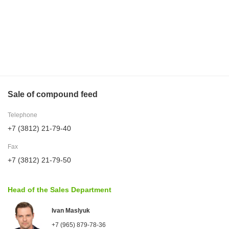
Sale of compound feed
Telephone
+7 (3812) 21-79-40
Fax
+7 (3812) 21-79-50
Head of the Sales Department
Ivan Maslyuk
+7 (965) 879-78-36