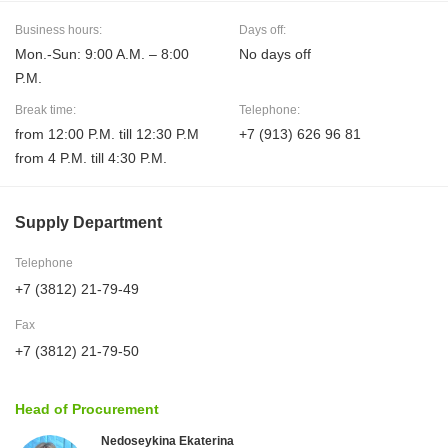
Business hours:
Days off:
Mon.-Sun: 9:00 A.M. – 8:00
No days off
P.M.
Break time:
Telephone:
from 12:00 P.M. till 12:30 P.M
+7 (913) 626 96 81
from 4 P.M. till 4:30 P.M.
Supply Department
Telephone
+7 (3812) 21-79-49
Fax
+7 (3812) 21-79-50
Head of Procurement
Nedoseykina Ekaterina