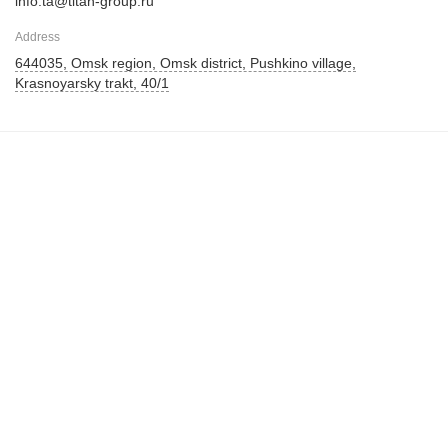
info.ta@titan-group.ru
Address
644035, Omsk region, Omsk district, Pushkino village,
Krasnoyarsky trakt, 40/1