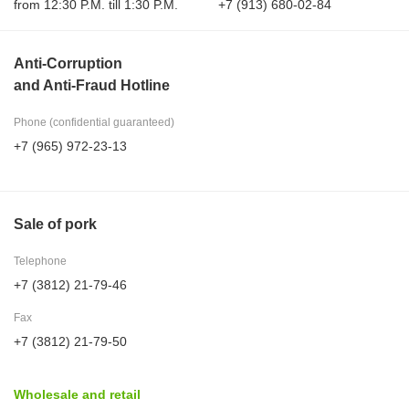
from 12:30 P.M. till 1:30 P.M.
+7 (913) 680-02-84
Anti-Corruption
and Anti-Fraud Hotline
Phone (confidential guaranteed)
+7 (965) 972-23-13
Sale of pork
Telephone
+7 (3812) 21-79-46
Fax
+7 (3812) 21-79-50
Wholesale and retail