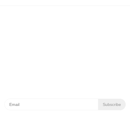
+7 (3812) 21-79-49
644035, Omsk region, Omsk district,
Pushkino village, Krasnoyarsky trakt, 40/1
info.ta@titan-group.ru
News Subscription
Subscribe
Occupational Safety and Health Administration
Personal Data Policy