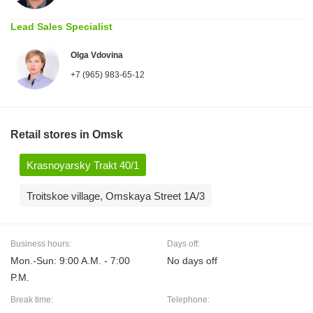
Lead Sales Specialist
Olga Vdovina
+7 (965) 983-65-12
Retail stores in Omsk
Krasnoyarsky Trakt 40/1
Troitskoe village, Omskaya Street 1A/3
Business hours:
Days off:
Mon.-Sun: 9:00 A.M. - 7:00
No days off
P.M.
Break time:
Telephone: