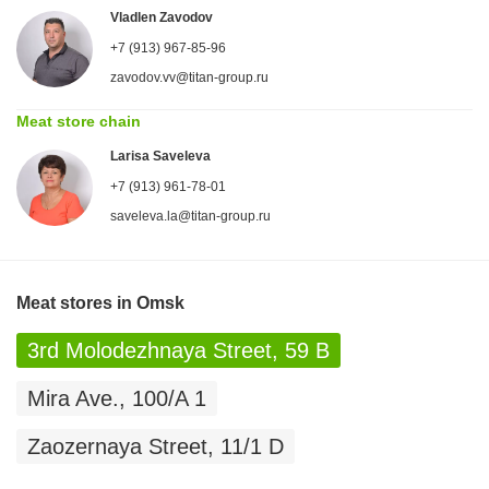
Vladlen Zavodov
+7 (913) 967-85-96
zavodov.vv@titan-group.ru
Meat store chain
Larisa Saveleva
+7 (913) 961-78-01
saveleva.la@titan-group.ru
Meat stores in Omsk
3rd Molodezhnaya Street, 59 B
Mira Ave., 100/A 1
Zaozernaya Street, 11/1 D