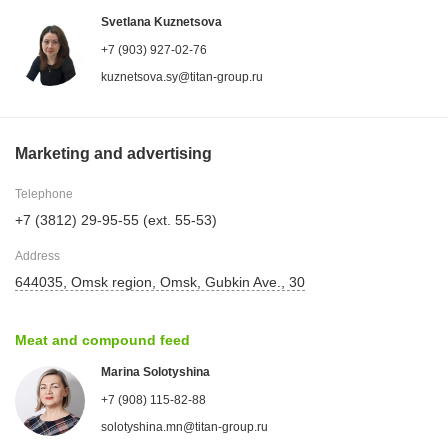
Svetlana Kuznetsova
+7 (903) 927-02-76
kuznetsova.sy@titan-group.ru
Marketing and advertising
Telephone
+7 (3812) 29-95-55 (ext. 55-53)
Address
644035, Omsk region, Omsk, Gubkin Ave., 30
Meat and compound feed
Marina Solotyshina
+7 (908) 115-82-88
solotyshina.mn@titan-group.ru