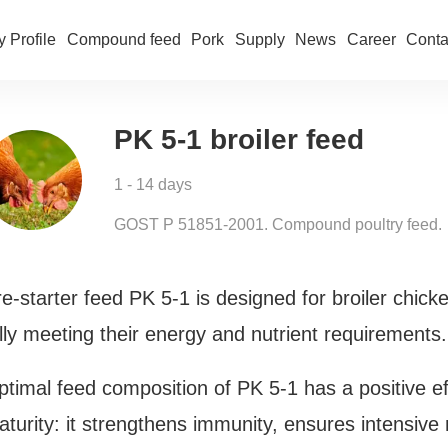
 Profile
Compound feed
Pork
Supply
News
Career
Conta
PK 5-1 broiler feed
1 - 14 days
GOST Р 51851-2001. Compound poultry feed.
e-starter feed PK 5-1 is designed for broiler chicke
lly meeting their energy and nutrient requirements.
timal feed composition of PK 5-1 has a positive ef
aturity: it strengthens immunity, ensures intensiv