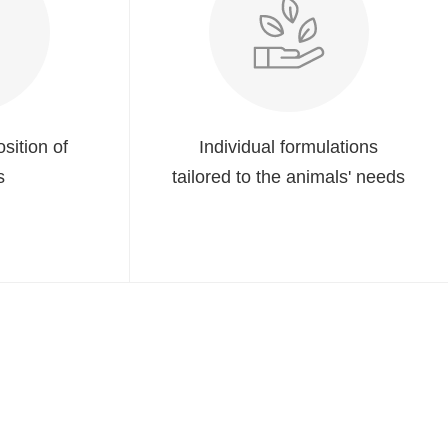
sition of
Individual formulations
s
tailored to the animals' needs