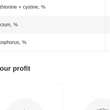
hionine + cystine, %
lcium, %
osphorus, %
our profit