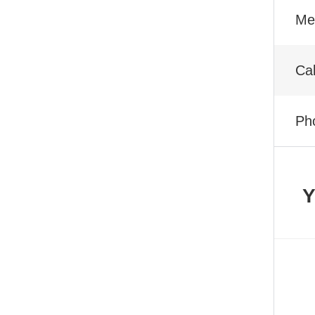
Met
Ca
Ph
Y