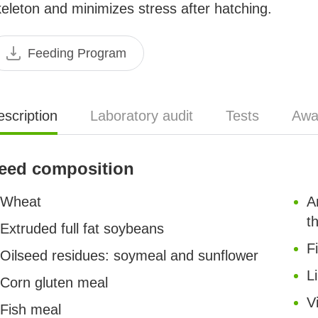
eleton and minimizes stress after hatching.
Feeding Program
scription
Laboratory audit
Tests
Awa
eed composition
Wheat
A
t
Extruded full fat soybeans
F
Oilseed residues: soymeal and sunflower
L
Corn gluten meal
V
Fish meal