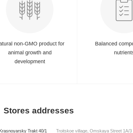
atural non-GMO product for
Balanced compo
animal growth and
nutrient
development
Stores addresses
Krasnoyarsky Trakt 40/1
Troitskoe village, Omskaya Street 1A/3