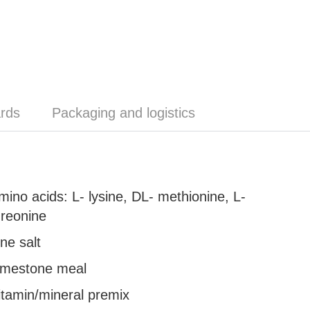
rds
Packaging and logistics
mino acids: L- lysine, DL- methionine, L-
hreonine
ine salt
imestone meal
itamin/mineral premix