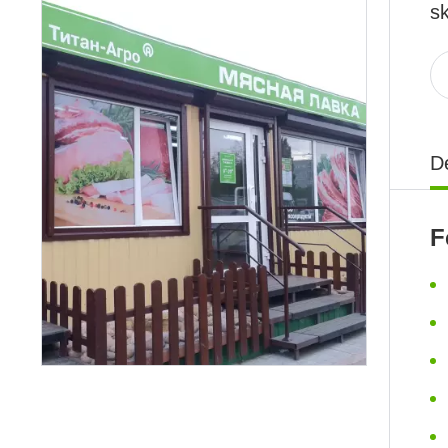
sk
De
F