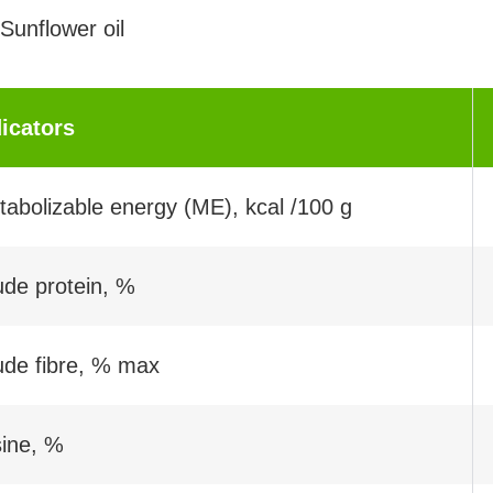
Sunflower oil
dicators
abolizable energy (ME), kcal /100 g
ude protein, %
ude fibre, % max
sine, %