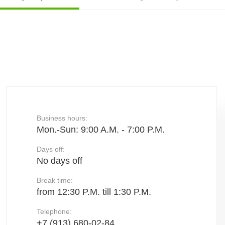
Business hours:
Mon.-Sun: 9:00 A.M. - 7:00 P.M.
Days off:
No days off
Break time:
from 12:30 P.M. till 1:30 P.M.
Telephone:
+7 (913) 680-02-84