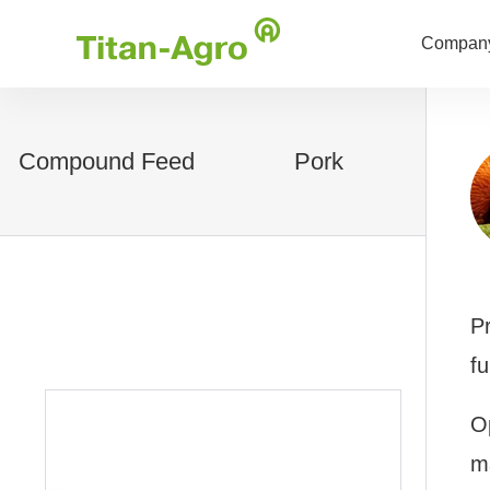
Company
Compound Feed
Pork
Pr
fu
Op
m