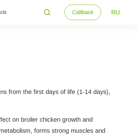
RU
Callback
cts
ns from the first days of life (1-14 days),
fect on broiler chicken growth and
e metabolism, forms strong muscles and