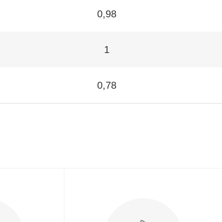
0,98
1
0,78