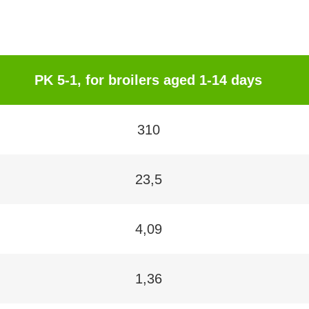
PK 5-1, for broilers aged 1-14 days
310
23,5
4,09
1,36